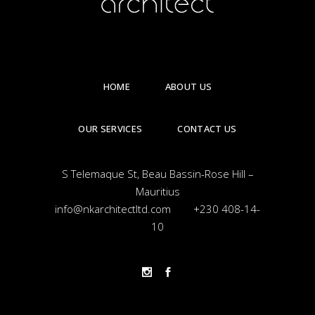
HOME
ABOUT US
OUR SERVICES
CONTACT US
S Telemaque St, Beau Bassin-Rose Hill –
Mauritius
info@nkarchitectltd.com
+230 408-14-
10