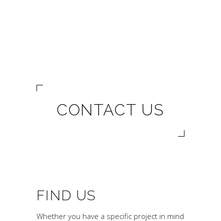
CONTACT US
FIND US
Whether you have a specific project in mind