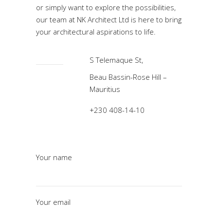
or simply want to explore the possibilities,
our team at NK Architect Ltd is here to bring
your architectural aspirations to life.
S Telemaque St,
Beau Bassin-Rose Hill –
Mauritius
+230 408-14-10
Your name
Your email