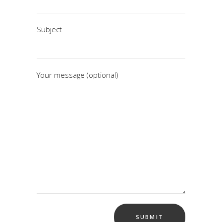
Subject
Your message (optional)