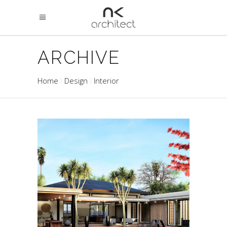
ARCHIVE
Home
Design
Interior