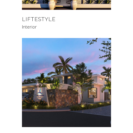
LIFTESTYLE
Interior