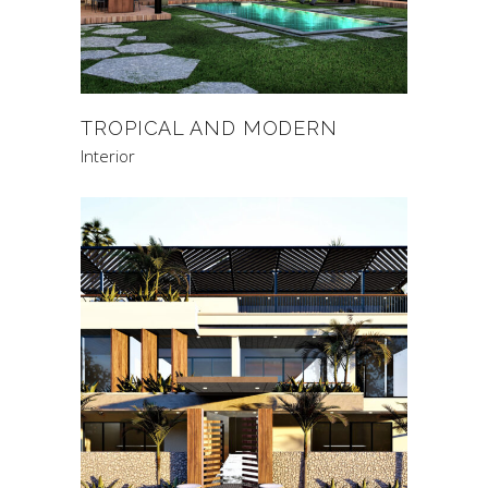
TROPICAL AND MODERN
Interior