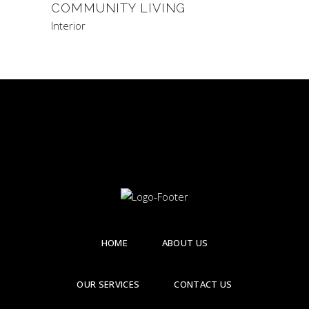
COMMUNITY LIVING
Interior
HOME
ABOUT US
OUR SERVICES
CONTACT US